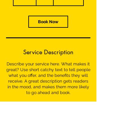
0
m
i
n
Book Now
Service Description
Describe your service here. What makes it
great? Use short catchy text to tell people
what you offer, and the benefits they will
receive. A great description gets readers
in the mood, and makes them more likely
to go ahead and book.
Contact Details