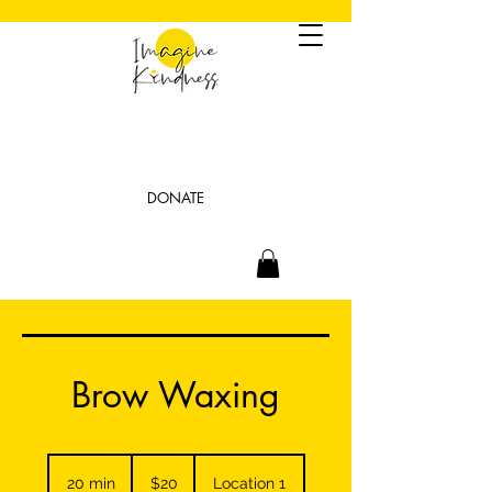
DONATE
Brow Waxing
20
US
20 min
2
$20
Location 1
dollars