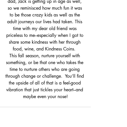
dad, Jack is getting up in age as well, 
so we reminisced how much fun it was 
to be those crazy kids as well as the 
adult journeys our lives had taken. This 
time with my dear old friend was 
priceless to me–especially when I got to 
share some kindness with her through 
food, wine, and Kindness Coins.  
This fall season, nurture yourself with 
something, or be that one who takes the 
time to nurture others who are going 
through change or challenge.  You’ll find 
the upside of all of that is a feel-good 
vibration that just tickles your heart–and 
maybe even your nose!