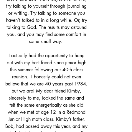
try talking to yourself through journaling 
or writing. Try talking to someone you 
haven’t talked to in a long while. Or, try 
talking to God. The results may astound 
you, and you may find some comfort in 
some small way.  
I actually had the opportunity to hang 
out with my best friend since junior high 
this summer following our 40th class 
reunion.  I honestly could not even 
believe that we are 40 years past 1984, 
but we are! My dear friend Kimby, 
sincerely to me, looked the same and 
felt the same energetically as she did 
when we met at age 12 in a Redmond 
Junior High math class. Kimby’s father, 
Bob, had passed away this year, and my 