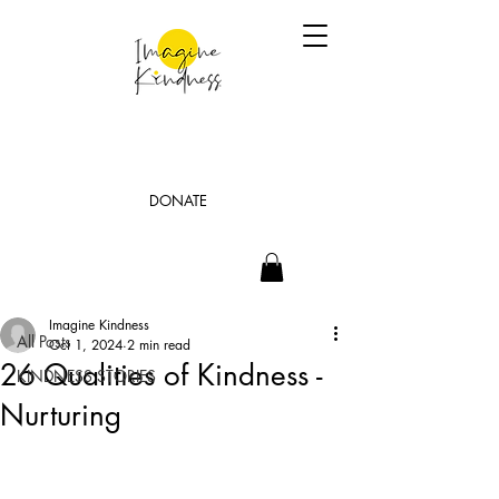
DONATE
Post
All Posts
Imagine Kindness
All Posts
Oct 1, 2024
2 min read
26 Qualities of Kindness -
KINDNESS STORIES
Nurturing