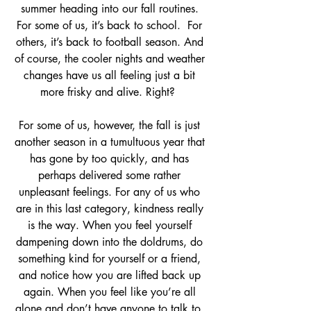
summer heading into our fall routines. 
For some of us, it’s back to school.  For 
others, it’s back to football season. And 
of course, the cooler nights and weather 
changes have us all feeling just a bit 
more frisky and alive. Right?  
For some of us, however, the fall is just 
another season in a tumultuous year that 
has gone by too quickly, and has 
perhaps delivered some rather 
unpleasant feelings. For any of us who 
are in this last category, kindness really 
is the way. When you feel yourself 
dampening down into the doldrums, do 
something kind for yourself or a friend, 
and notice how you are lifted back up 
again. When you feel like you’re all 
alone and don’t have anyone to talk to, 