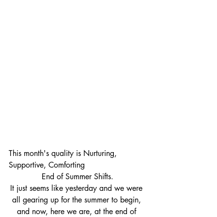
This month's quality is Nurturing, 
Supportive, Comforting  
End of Summer Shifts.
It just seems like yesterday and we were 
all gearing up for the summer to begin, 
and now, here we are, at the end of 