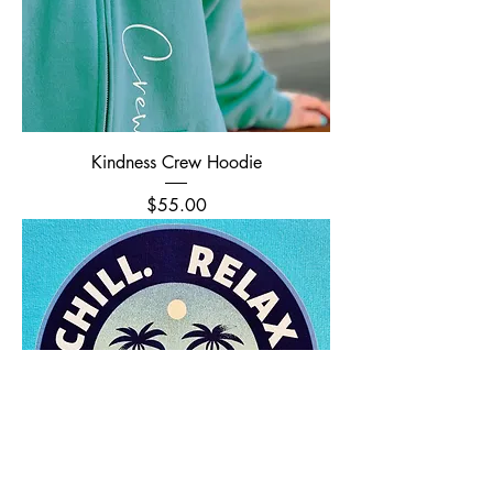
Kindness Crew Hoodie
Price
$55.00