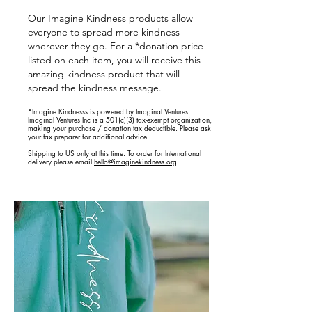
Our Imagine Kindness products allow
everyone to spread more kindness
wherever they go. For a *donation price
listed on each item, you will receive this
amazing kindness product that will
spread the kindness message.
*Imagine Kindnesss is powered by Imaginal Ventures
Imaginal Ventures Inc is a 501(c)(3) tax-exempt organization,
making your purchase / donation tax deductible. Please ask
your tax preparer for additional advice.
Shipping to US only at this time. To order for International
delivery please email
hello@imaginekindness.org