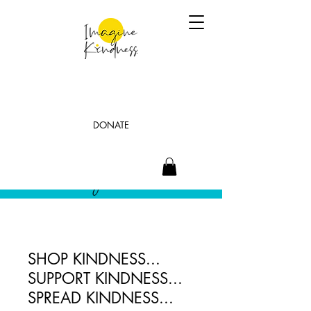
DONATE
SHOP KINDNESS...
SUPPORT KINDNESS...
SPREAD KINDNESS...